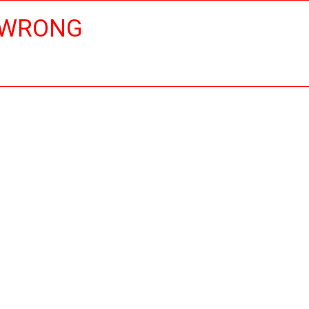
 WRONG