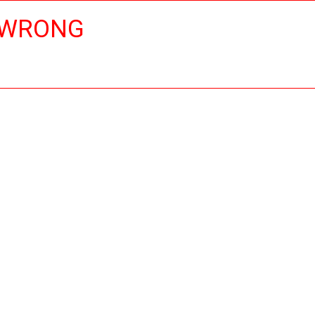
 WRONG