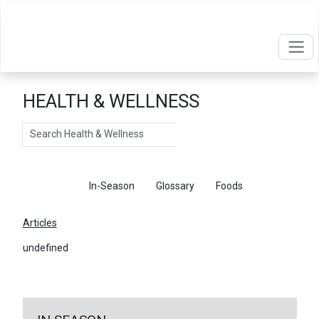
HEALTH & WELLNESS
Search
Articles
In-Season
Glossary
Foods
Articles
undefined
←
Return To Articles