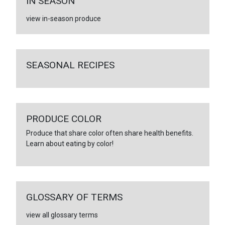
IN SEASON
view in-season produce
SEASONAL RECIPES
PRODUCE COLOR
Produce that share color often share health benefits.
Learn about eating by color!
GLOSSARY OF TERMS
view all glossary terms